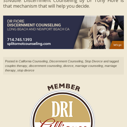
solvable
. Discernment Counseling by Dr Tony Fiore is
that mechanism that will help you decide.
Posted in
California Counseling
,
Discernment Counseling
,
Stop Divorce
and tagged
couples therapy
,
discernment counseling
,
divorce
,
marriage counseling
,
marriage
therapy
,
stop divorce