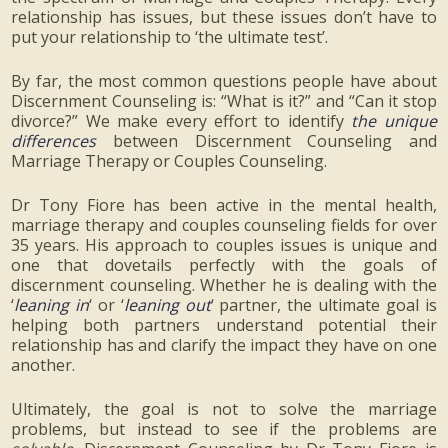
relationship has issues, but these issues don’t have to
put your relationship to ‘the ultimate test’.
By far, the most common questions people have about
Discernment Counseling is: “What is it?” and “Can it stop
divorce?” We make every effort to identify
the unique
differences
between Discernment Counseling and
Marriage Therapy or Couples Counseling.
Dr Tony Fiore has been active in the mental health,
marriage therapy and couples counseling fields for over
35 years. His approach to couples issues is unique and
one that dovetails perfectly with the goals of
discernment counseling. Whether he is dealing with the
‘
leaning in
‘ or ‘
leaning out
‘ partner, the ultimate goal is
helping both partners understand potential their
relationship has and clarify the impact they have on one
another.
Ultimately, the goal is not to solve the marriage
problems, but instead to see if the problems are