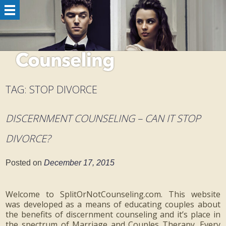
TAG:
STOP DIVORCE
DISCERNMENT COUNSELING – CAN IT STOP
DIVORCE?
Posted on
December 17, 2015
Welcome to SplitOrNotCounseling.com. This website
was developed as a means of educating couples about
the benefits of discernment counseling and it’s place in
the spectrum of Marriage and Couples Therapy. Every