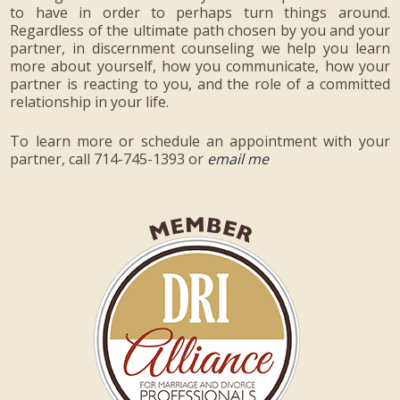
to have in order to perhaps turn things around.
Regardless of the ultimate path chosen by you and your
partner, in discernment counseling we help you learn
more about yourself, how you communicate, how your
partner is reacting to you, and the role of a committed
relationship in your life.
To learn more or schedule an appointment with your
partner, call 714-745-1393 or
email me