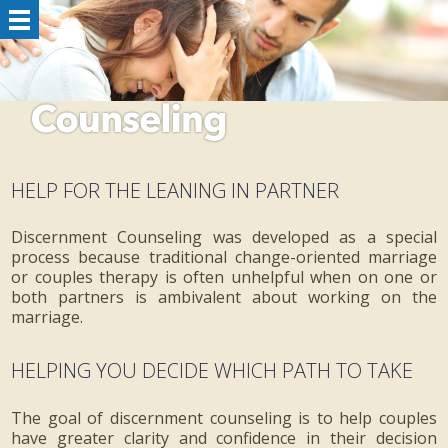
HELP FOR THE LEANING IN PARTNER
Discernment Counseling was developed as a special
process because traditional change-oriented marriage
or couples therapy is often unhelpful when on one or
both partners is ambivalent about working on the
marriage.
HELPING YOU DECIDE WHICH PATH TO TAKE
The goal of discernment counseling is to help couples
have greater clarity and confidence in their decision