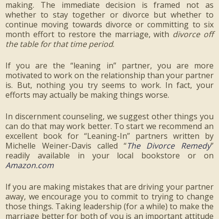
making. The immediate decision is framed not as
whether to stay together or divorce but whether to
continue moving towards divorce or committing to six
month effort to restore the marriage, with
divorce off
the table for that time period
.
If you are the “leaning in” partner, you are more
motivated to work on the relationship than your partner
is. But, nothing you try seems to work. In fact, your
efforts may actually be making things worse.
In discernment counseling, we suggest other things you
can do that may work better. To start we recommend an
excellent book for “Leaning-In” partners written by
Michelle Weiner-Davis called “
The Divorce Remedy
”
readily available in your local bookstore or on
Amazon.com
If you are making mistakes that are driving your partner
away, we encourage you to commit to trying to change
those things. Taking leadership (for a while) to make the
marriage better for both of you is an important attitude