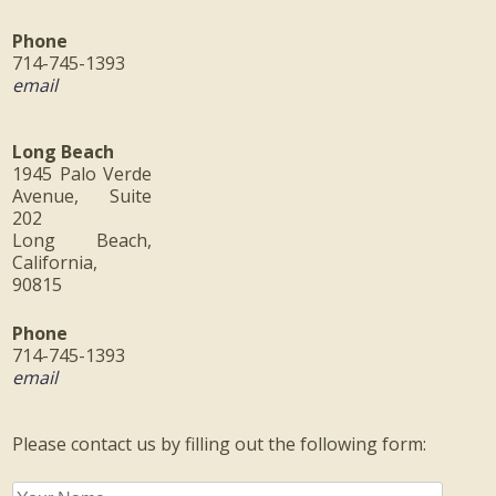
Phone
714-745-1393
email
Long Beach
1945 Palo Verde
Avenue, Suite
202
Long Beach,
California,
90815
Phone
714-745-1393
email
Please contact us by filling out the following form: