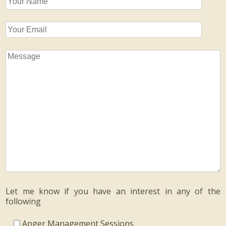
Let me know if you have an interest in any of the
following
Anger Management Sessions