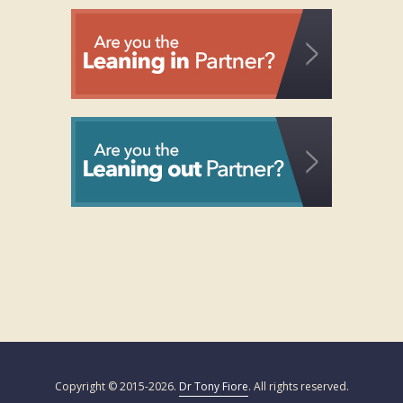
Copyright © 2015-2026.
Dr Tony Fiore
. All rights reserved.