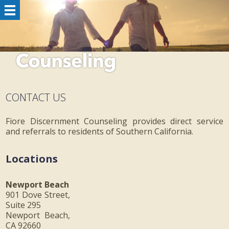
CONTACT US
Fiore Discernment Counseling provides direct service
and referrals to residents of Southern California.
Locations
Newport Beach
901 Dove Street,
Suite 295
Newport Beach,
CA 92660