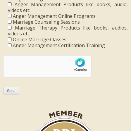
Anger Management Products like books, audio,
videos etc.
Anger Management Online Programs
Marriage Counseling Sessions
Marriage Therapy Products like books, audios,
videos etc.
Online Marriage Classes
Anger Management Certification Training